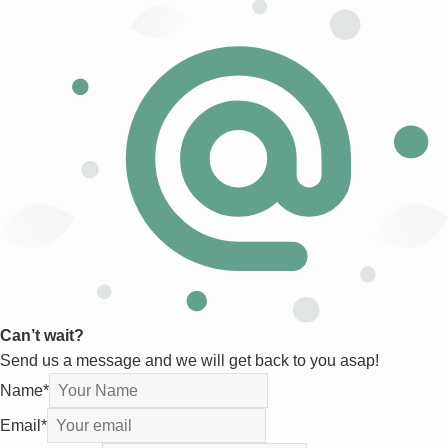
Can’t wait?
Send us a message and we will get back to you asap!
Name
*
Email
*