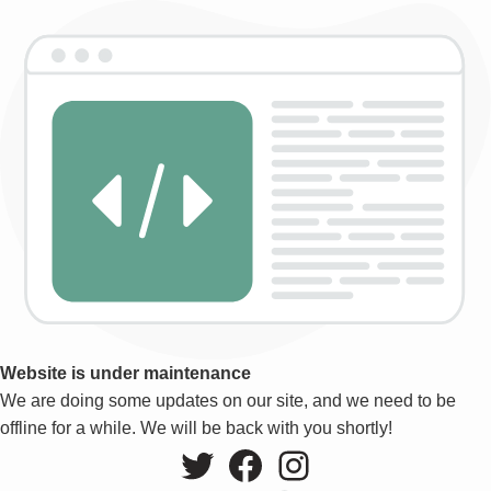
Website is under maintenance
We are doing some updates on our site, and we need to be
offline for a while. We will be back with you shortly!
Twitter
Facebook
Instagram